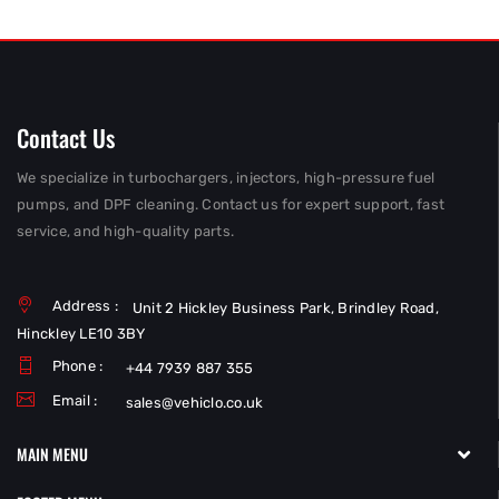
Contact Us
We specialize in turbochargers, injectors, high-pressure fuel
pumps, and DPF cleaning. Contact us for expert support, fast
service, and high-quality parts.
Address :
Unit 2 Hickley Business Park, Brindley Road,
Hinckley LE10 3BY
Phone :
+44 7939 887 355
Email :
sales@vehiclo.co.uk
MAIN MENU