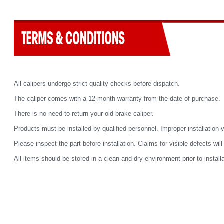
All calipers undergo strict quality checks before dispatch.
The caliper comes with a 12-month warranty from the date of purchase.
There is no need to return your old brake caliper.
Products must be installed by qualified personnel. Improper installation 
Please inspect the part before installation. Claims for visible defects wil
All items should be stored in a clean and dry environment prior to installa