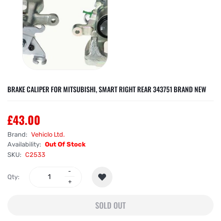
BRAKE CALIPER FOR MITSUBISHI, SMART RIGHT REAR 343751 BRAND NEW
£43.00
Brand:
Vehiclo Ltd.
Availability:
Out Of Stock
SKU:
C2533
Qty:
SOLD OUT