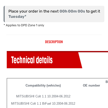
Place your order in the next
00h 00m 00s
to get it
Tuesday*
* Applies to DPD Zone 1 only
DESCRIPTION
B
Compatibility (vehicles)
OE number
MITSUBISHI Colt 1.1 10.2004-06.2012
MITSUBISHI Colt 1.1 BiFuel 10.2004-06.2012