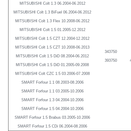
MITSUBISHI Colt 1.3 06.2004-06.2012
MITSUBISHI Colt 1.3 BiFuel 06.2004-06.2012
MITSUBISHI Colt 1.3 Flex 10.2008-06.2012
MITSUBISHI Colt 1.5 01.2005-12.2012
MITSUBISHI Colt 1.5 CZT 12.2004-12.2012
MITSUBISHI Colt 1.5 CZT 10.2008-06.2013
343750
MITSUBISHI Colt 1.5 DiD 08.2004-06.2012
393750
MITSUBISHI Colt 1.5 DiD 01.2005-09.2008
MITSUBISHI Colt CZC 1.5 03.2006-07.2008
SMART Forfour 1.1 08.2003-08.2006
SMART Forfour 1.1 03.2005-10.2006
SMART Forfour 1.3 04.2004-10.2006
SMART Forfour 1.5 04.2004-10.2006
SMART Forfour 1.5 Brabus 03.2005-10.2006
SMART Forfour 1.5 CDi 06.2004-08.2006